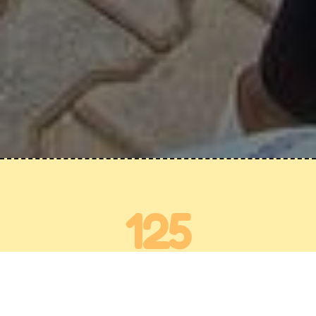
125
Activities a Year
30