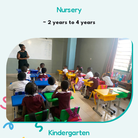
Nursery
~ 2 years to 4 years
Kindergarten