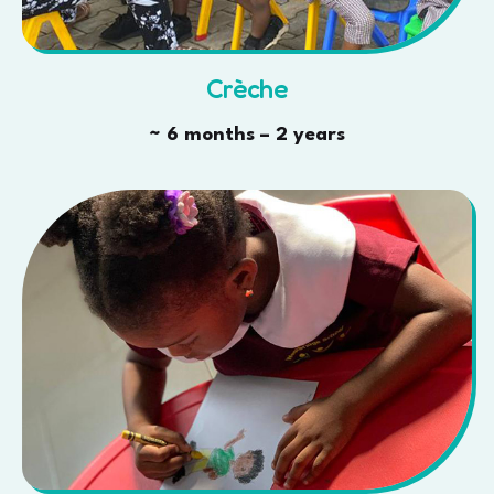
Crèche
~ 6 months – 2 years