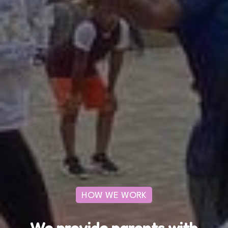
HOW WE WORK
We provide parents with