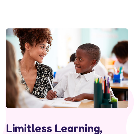
Limitless Learning,