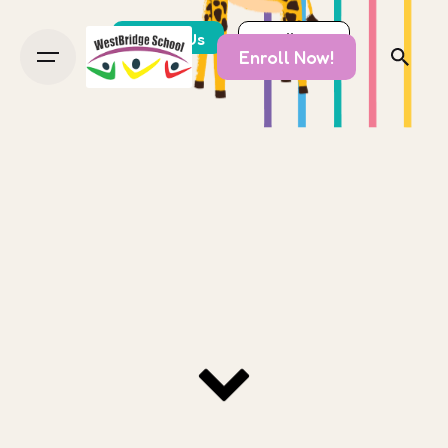
About Us
Enroll Now!
Enroll Now!