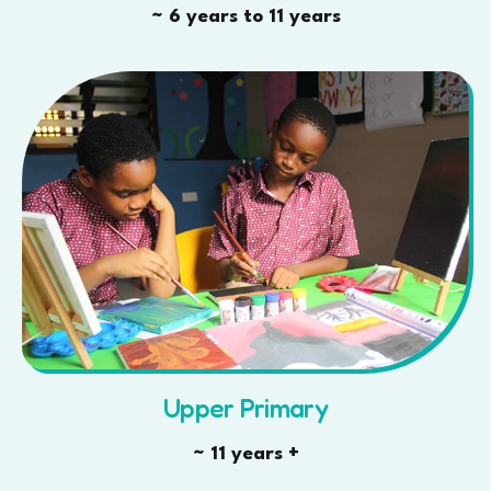
~ 6 years to 11 years
Upper Primary
~ 11 years +