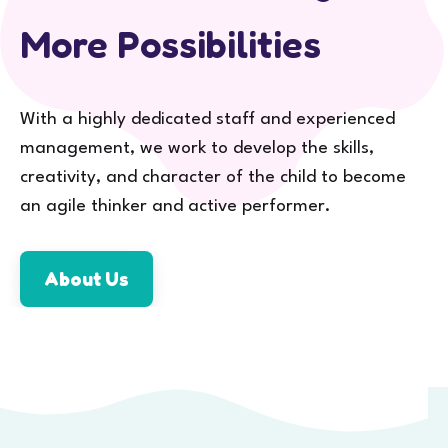
More Possibilities
With a highly dedicated staff and experienced
management, we work to develop the skills,
creativity, and character of the child to become
an agile thinker and active performer.
About Us