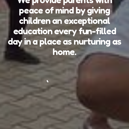
peace of mind by giving
children an exceptional
education every fun-filled
day in a place as nurturing as
home.