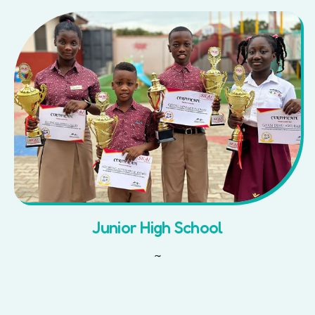
Junior High School
~