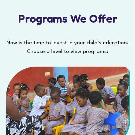
Programs We Offer
Now is the time to invest in your child’s education.
Choose a level to view programs: