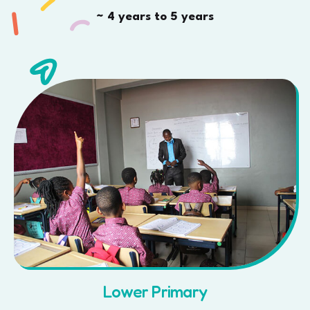
~ 4 years to 5 years
Lower Primary